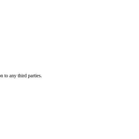
 to any third parties.