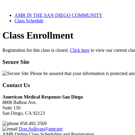
AMR IN THE SAN DIEGO COMMUNITY
Class Schedule
Class Enrollment
Registration for this class is closed.
Click here
to view our current cla
Secure Site
Please be assured that your information is protected an
Contact Us
American Medical Response-San Diego
8808 Balboa Ave.
Suite 150
San Diego, CA 92123
858.492.3569
Don.Sullivan@amr.net
AMR Online Class Scheduling and Registration