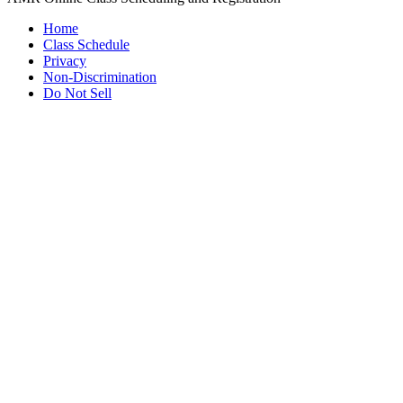
Home
Class Schedule
Privacy
Non-Discrimination
Do Not Sell