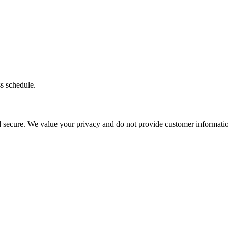
ss schedule.
d secure. We value your privacy and do not provide customer information