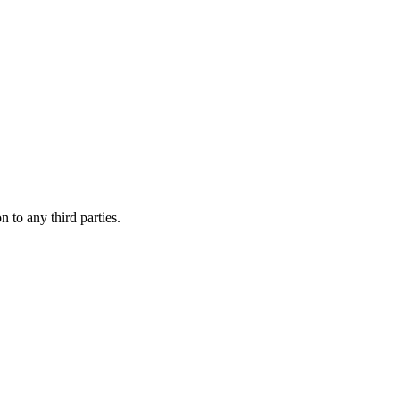
 to any third parties.