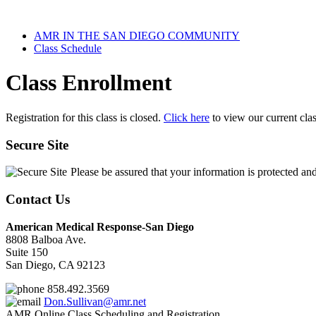
AMR IN THE SAN DIEGO COMMUNITY
Class Schedule
Class Enrollment
Registration for this class is closed.
Click here
to view our current cla
Secure Site
Please be assured that your information is protected an
Contact Us
American Medical Response-San Diego
8808 Balboa Ave.
Suite 150
San Diego, CA 92123
858.492.3569
Don.Sullivan@amr.net
AMR Online Class Scheduling and Registration