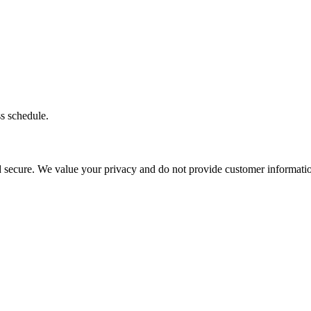
ss schedule.
d secure. We value your privacy and do not provide customer information