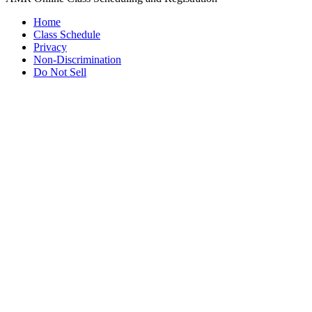
Home
Class Schedule
Privacy
Non-Discrimination
Do Not Sell